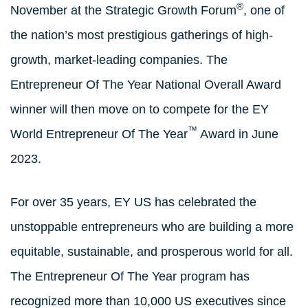
®
November at the Strategic Growth Forum
, one of
the nation’s most prestigious gatherings of high-
growth, market-leading companies. The
Entrepreneur Of The Year National Overall Award
winner will then move on to compete for the EY
™
World Entrepreneur Of The Year
Award in June
2023.
For over 35 years, EY US has celebrated the
unstoppable entrepreneurs who are building a more
equitable, sustainable, and prosperous world for all.
The Entrepreneur Of The Year program has
recognized more than 10,000 US executives since