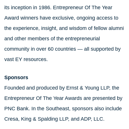
its inception in 1986. Entrepreneur Of The Year
Award winners have exclusive, ongoing access to
the experience, insight, and wisdom of fellow alumni
and other members of the entrepreneurial
community in over 60 countries — all supported by
vast EY resources.
Sponsors
Founded and produced by Ernst & Young LLP, the
Entrepreneur Of The Year Awards are presented by
PNC Bank. In the Southeast, sponsors also include
Cresa, King & Spalding LLP, and ADP, LLC.