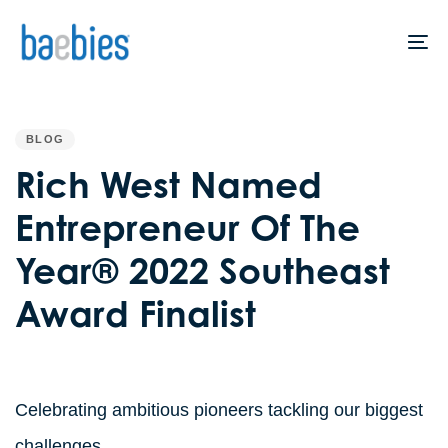
Skip
Skip
links
to
To
primary
na
navigation
PUBLISHED
IN:
Skip
BLOG
to
Rich West Named
content
Entrepreneur Of The
Year® 2022 Southeast
Award Finalist
Celebrating ambitious pioneers tackling our biggest
challenges