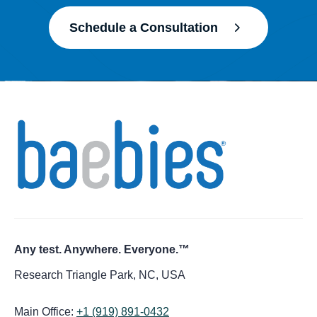
Schedule a Consultation
Any test. Anywhere. Everyone.™
Research Triangle Park, NC, USA
Main Office:
+1 (919) 891-0432