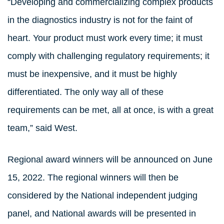
“Developing and commercializing complex products
in the diagnostics industry is not for the faint of
heart. Your product must work every time; it must
comply with challenging regulatory requirements; it
must be inexpensive, and it must be highly
differentiated. The only way all of these
requirements can be met, all at once, is with a great
team,” said West.
Regional award winners will be announced on June
15, 2022. The regional winners will then be
considered by the National independent judging
panel, and National awards will be presented in