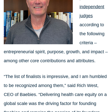
independent
judges
according to
the following
criteria –
entrepreneurial spirit, purpose, growth, and impact –
among other core contributions and attributes.
“The list of finalists is impressive, and I am humbled
to be recognized among them,” said Rich West,
CEO of Baebies. “Delivering health care equity on a
global scale was the driving factor for founding