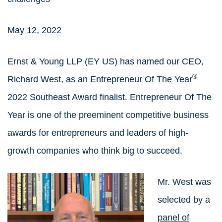
May 12, 2022
Ernst & Young LLP (EY US) has named our CEO,
®
Richard West, as an Entrepreneur Of The Year
2022 Southeast Award finalist. Entrepreneur Of The
Year is one of the preeminent competitive business
awards for entrepreneurs and leaders of high-
growth companies who think big to succeed.
Mr. West was
selected by a
panel of