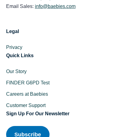
Email Sales:
info@baebies.com
Legal
Privacy
Quick Links
Our Story
FINDER G6PD Test
Careers at Baebies
Customer Support
Sign Up For Our Newsletter
Subscribe