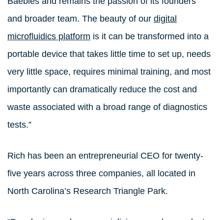
Baebies and remains the passion of its founders
and broader team. The beauty of our
digital
microfluidics platform
is it can be transformed into a
portable device that takes little time to set up, needs
very little space, requires minimal training, and most
importantly can dramatically reduce the cost and
waste associated with a broad range of diagnostics
tests.”
Rich has been an entrepreneurial CEO for twenty-
five years across three companies, all located in
North Carolina’s Research Triangle Park.