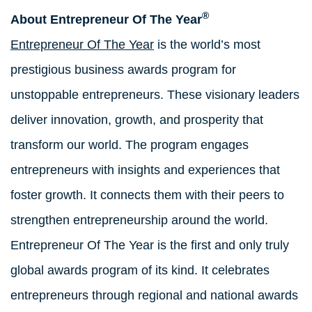
®
About Entrepreneur Of The Year
Entrepreneur Of The Year
is the world’s most
prestigious business awards program for
unstoppable entrepreneurs. These visionary leaders
deliver innovation, growth, and prosperity that
transform our world. The program engages
entrepreneurs with insights and experiences that
foster growth. It connects them with their peers to
strengthen entrepreneurship around the world.
Entrepreneur Of The Year is the first and only truly
global awards program of its kind. It celebrates
entrepreneurs through regional and national awards