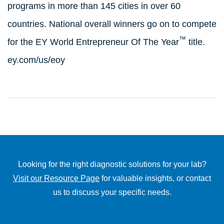
programs in more than 145 cities in over 60
countries. National overall winners go on to compete
™
for the EY World Entrepreneur Of The Year
title.
ey.com/us/eoy
Looking for the right diagnostic solutions for your lab?
Visit our Resource Page
for valuable insights, or contact
us to discuss your specific needs.