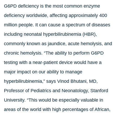
G6PD deficiency is the most common enzyme
deficiency worldwide, affecting approximately 400
million people. It can cause a spectrum of diseases
including neonatal hyperbilirubinemia (HBR),
commonly known as jaundice, acute hemolysis, and
chronic hemolysis. “The ability to perform G6PD
testing with a near-patient device would have a
major impact on our ability to manage
hyperbilirubinemia,” says Vinod Bhutani, MD,
Professor of Pediatrics and Neonatology, Stanford
University. “This would be especially valuable in
areas of the world with high percentages of African,