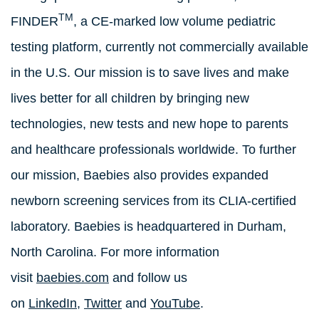
TM
FINDER
, a CE-marked low volume pediatric
testing platform, currently not commercially available
in the U.S. Our mission is to save lives and make
lives better for all children by bringing new
technologies, new tests and new hope to parents
and healthcare professionals worldwide. To further
our mission, Baebies also provides expanded
newborn screening services from its CLIA-certified
laboratory. Baebies is headquartered in Durham,
North Carolina. For more information
visit
baebies.com
and follow us
on
LinkedIn
,
Twitter
and
YouTube
.