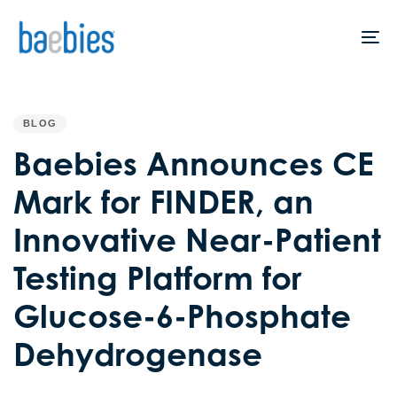
Skip
Skip
links
to
To
primary
na
navigation
PUBLISHED
IN:
Skip
BLOG
to
Baebies Announces CE
content
Mark for FINDER, an
Innovative Near-Patient
Testing Platform for
Glucose-6-Phosphate
Dehydrogenase