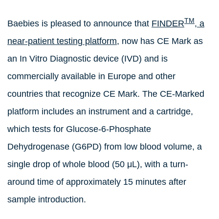
TM
Baebies is pleased to announce that
FINDER
, a
near-patient testing platform,
now has CE Mark as
an In Vitro Diagnostic device (IVD) and is
commercially available in Europe and other
countries that recognize CE Mark. The CE-Marked
platform includes an instrument and a cartridge,
which tests for Glucose-6-Phosphate
Dehydrogenase (G6PD) from low blood volume, a
single drop of whole blood (50 μL), with a turn-
around time of approximately 15 minutes after
sample introduction.