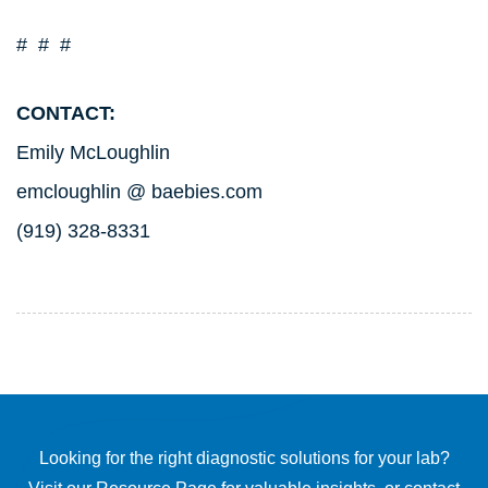
# # #
CONTACT:
Emily McLoughlin
emcloughlin @ baebies.com
(919) 328-8331
Looking for the right diagnostic solutions for your lab?