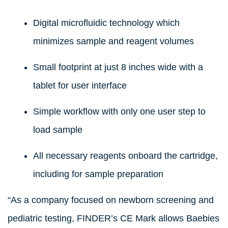
Digital microfluidic technology which
minimizes sample and reagent volumes
Small footprint at just 8 inches wide with a
tablet for user interface
Simple workflow with only one user step to
load sample
All necessary reagents onboard the cartridge,
including for sample preparation
“As a company focused on newborn screening and
pediatric testing, FINDER’s CE Mark allows Baebies