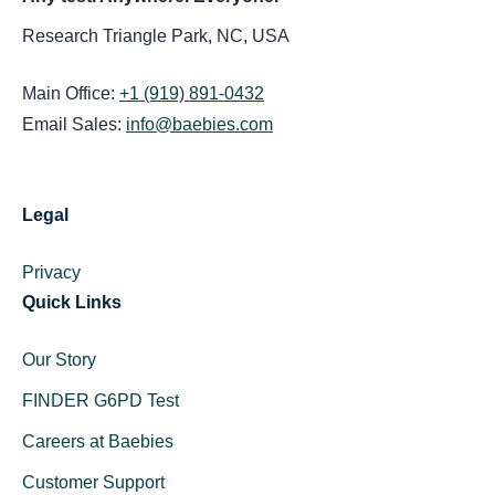
Research Triangle Park, NC, USA
Main Office:
+1 (919) 891-0432
Email Sales:
info@baebies.com
Legal
Privacy
Quick Links
Our Story
FINDER G6PD Test
Careers at Baebies
Customer Support