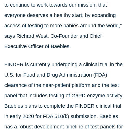
to continue to work towards our mission, that
everyone deserves a healthy start, by expanding
access of testing to more babies around the world,”
says Richard West, Co-Founder and Chief
Executive Officer of Baebies.
FINDER is currently undergoing a clinical trial in the
U.S. for Food and Drug Administration (FDA)
clearance of the near-patient platform and the test
panel that includes testing of G6PD enzyme activity.
Baebies plans to complete the FINDER clinical trial
in early 2020 for FDA 510(k) submission. Baebies
has a robust development pipeline of test panels for