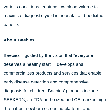
various conditions requiring low blood volume to
maximize diagnostic yield in neonatal and pediatric
patients.
About Baebies
Baebies – guided by the vision that “everyone
deserves a healthy start” – develops and
commercializes products and services that enable
early disease detection and comprehensive
diagnosis for children. Baebies’ products include
SEEKER®, an FDA-authorized and CE-marked high
throughput newborn screening platform, and