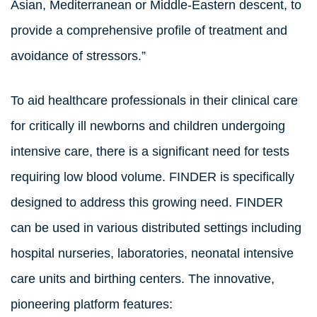
Asian, Mediterranean or Middle-Eastern descent, to
provide a comprehensive profile of treatment and
avoidance of stressors.”
To aid healthcare professionals in their clinical care
for critically ill newborns and children undergoing
intensive care, there is a significant need for tests
requiring low blood volume. FINDER is specifically
designed to address this growing need. FINDER
can be used in various distributed settings including
hospital nurseries, laboratories, neonatal intensive
care units and birthing centers. The innovative,
pioneering platform features: