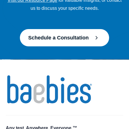
Visit our Resource Page
for valuable insights, or contact
us to discuss your specific needs.
Schedule a Consultation
Any test. Anywhere. Everyone.™